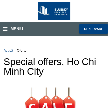
MENIU
REZERVARE
Acasă
–
Oferte
Special offers, Ho Chi
Minh City