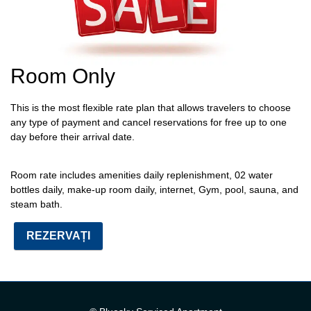
Room Only
This is the most flexible rate plan that allows travelers to choose
any type of payment and cancel reservations for free up to one
day before their arrival date.
Room rate includes
amenities daily replenishment, 02 water
bottles daily, make-up room daily, internet, Gym, pool, sauna, and
steam bath.
REZERVAȚI