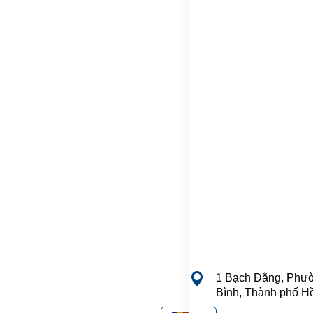
1 Bạch Đằng, Phườ
Bình, Thành phố H