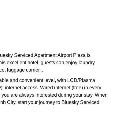
luesky Serviced Apartment Airport Plaza is
his excellent hotel, guests can enjoy laundry
ce, luggage carrier. .
table and convenient level, with LCD/Plasma
 internet access. Wired internet (free) in every
e you are always interested during your stay. When
h City, start your journey to Bluesky Serviced