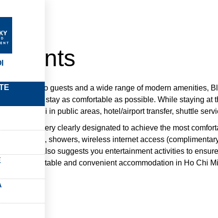
amente
rtments
I
TE
erior service to guests and a wide range of modern amenities, B
 making your stay as comfortable as possible. While staying at t
leaning, Wi-Fi in public areas, hotel/airport transfer, shuttle servi
odation is very clearly designated to achieve the most comfor
seating nooks, showers, wireless internet access (complimentary),
s, the hotel also suggests you entertainment activities to ensur
E
ing for comfortable and convenient accommodation in Ho Chi Min
rport Plaza.
A