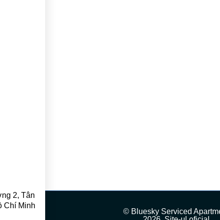
ng 2, Tân
ồ Chí Minh
© Bluesky Serviced Apartm
2026, Site-ul oficial