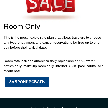
Room Only
This is the most flexible rate plan that allows travelers to choose
any type of payment and cancel reservations for free up to one
day before their arrival date.
Room rate includes
amenities daily replenishment, 02 water
bottles daily, make-up room daily, internet, Gym, pool, sauna, and
steam bath.
ЗАБРОНИРОВАТЬ