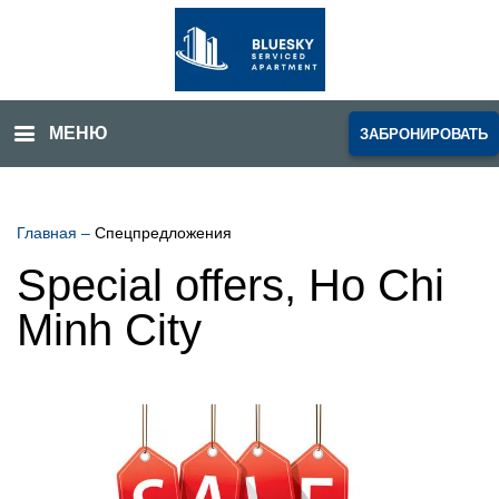
МЕНЮ
ЗАБРОНИРОВАТЬ
Главная
–
Спецпредложения
Special offers, Ho Chi
Minh City