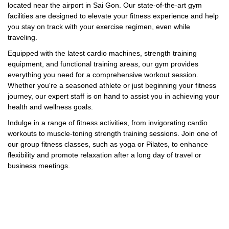
located near the airport in Sai Gon. Our state-of-the-art gym
facilities are designed to elevate your fitness experience and help
you stay on track with your exercise regimen, even while
traveling.
Equipped with the latest cardio machines, strength training
equipment, and functional training areas, our gym provides
everything you need for a comprehensive workout session.
Whether you're a seasoned athlete or just beginning your fitness
journey, our expert staff is on hand to assist you in achieving your
health and wellness goals.
Indulge in a range of fitness activities, from invigorating cardio
workouts to muscle-toning strength training sessions. Join one of
our group fitness classes, such as yoga or Pilates, to enhance
flexibility and promote relaxation after a long day of travel or
business meetings.