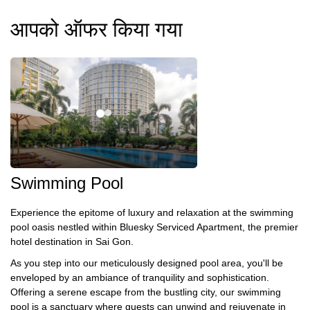
आपको ऑफर किया गया
Swimming Pool
Experience the epitome of luxury and relaxation at the swimming
pool oasis nestled within Bluesky Serviced Apartment, the premier
hotel destination in Sai Gon.
As you step into our meticulously designed pool area, you'll be
enveloped by an ambiance of tranquility and sophistication.
Offering a serene escape from the bustling city, our swimming
pool is a sanctuary where guests can unwind and rejuvenate in