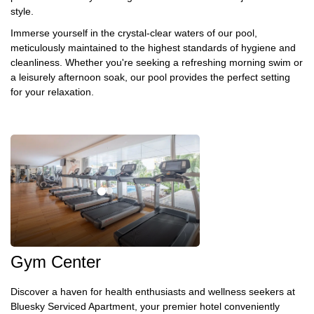
style.
Immerse yourself in the crystal-clear waters of our pool,
meticulously maintained to the highest standards of hygiene and
cleanliness. Whether you're seeking a refreshing morning swim or
a leisurely afternoon soak, our pool provides the perfect setting
for your relaxation.
Gym Center
Discover a haven for health enthusiasts and wellness seekers at
Bluesky Serviced Apartment, your premier hotel conveniently