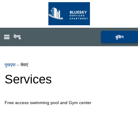
मेन्यू
बुकिंग
मुखपृष्ठ
–
सेवाएं
Services
Free access swimming pool and Gym center