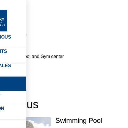
rvices
vices
NOUS
NTS
 swimming pool and Gym center
ALES
S
t à vous
ON
Swimming Pool