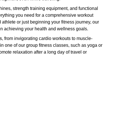
hines, strength training equipment, and functional
verything you need for a comprehensive workout
thlete or just beginning your fitness journey, our
u in achieving your health and wellness goals.
ies, from invigorating cardio workouts to muscle-
oin one of our group fitness classes, such as yoga or
omote relaxation after a long day of travel or