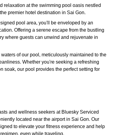
d relaxation at the swimming pool oasis nestled
the premier hotel destination in Sai Gon.
esigned pool area, you'll be enveloped by an
cation. Offering a serene escape from the bustling
ary where guests can unwind and rejuvenate in
r waters of our pool, meticulously maintained to the
eanliness. Whether you're seeking a refreshing
n soak, our pool provides the perfect setting for
iasts and wellness seekers at Bluesky Serviced
iently located near the airport in Sai Gon. Our
esigned to elevate your fitness experience and help
 regimen, even while traveling.