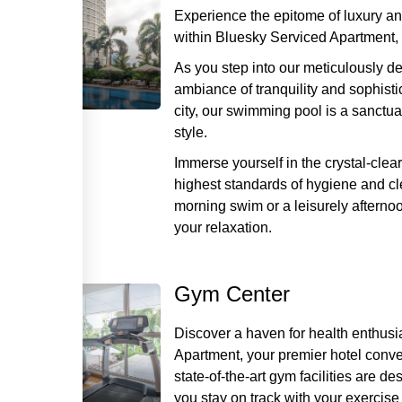
Experience the epitome of luxury an
within Bluesky Serviced Apartment, 
As you step into our meticulously d
ambiance of tranquility and sophisti
city, our swimming pool is a sanctu
style.
Immerse yourself in the crystal-clea
highest standards of hygiene and cl
morning swim or a leisurely afternoo
your relaxation.
Gym Center
Discover a haven for health enthus
Apartment, your premier hotel conven
state-of-the-art gym facilities are d
you stay on track with your exercise