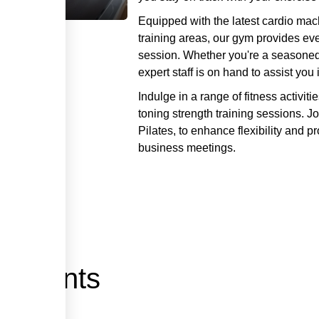
Equipped with the latest cardio mac
training areas, our gym provides e
session. Whether you're a seasoned a
expert staff is on hand to assist yo
Indulge in a range of fitness activit
toning strength training sessions. J
Pilates, to enhance flexibility and pr
business meetings.
pements