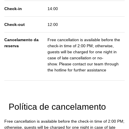
Check-in
14:00
Check-out
12:00
Cancelamento da
Free cancellation is available before the
reserva
check-in time of 2:00 PM; otherwise,
guests will be charged for one night in
case of late cancellation or no-
show. Please contact our team through
the hotline for further assistance
Política de cancelamento
Free cancellation is available before the check-in time of 2:00 PM;
otherwise, guests will be charged for one night in case of late