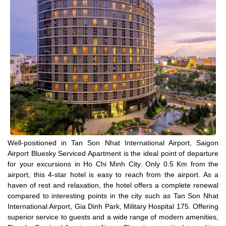
Well-positioned in Tan Son Nhat International Airport, Saigon
Airport Bluesky Serviced Apartment is the ideal point of departure
for your excursions in Ho Chi Minh City. Only 0.5 Km from the
airport, this 4-star hotel is easy to reach from the airport. As a
haven of rest and relaxation, the hotel offers a complete renewal
compared to interesting points in the city such as Tan Son Nhat
International Airport, Gia Dinh Park, Military Hospital 175. Offering
superior service to guests and a wide range of modern amenities,