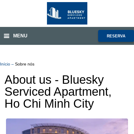
MENU
RESERVA
Início
–
Sobre nós
About us - Bluesky
Serviced Apartment,
Ho Chi Minh City