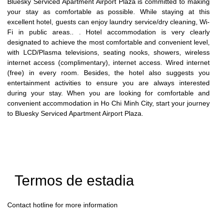
Bluesky Serviced Apartment Airport Plaza is committed to making
your stay as comfortable as possible. While staying at this
excellent hotel, guests can enjoy laundry service/dry cleaning, Wi-
Fi in public areas.. . Hotel accommodation is very clearly
designated to achieve the most comfortable and convenient level,
with LCD/Plasma televisions, seating nooks, showers, wireless
internet access (complimentary), internet access. Wired internet
(free) in every room. Besides, the hotel also suggests you
entertainment activities to ensure you are always interested
during your stay. When you are looking for comfortable and
convenient accommodation in Ho Chi Minh City, start your journey
to Bluesky Serviced Apartment Airport Plaza.
Termos de estadia
Contact hotline for more information