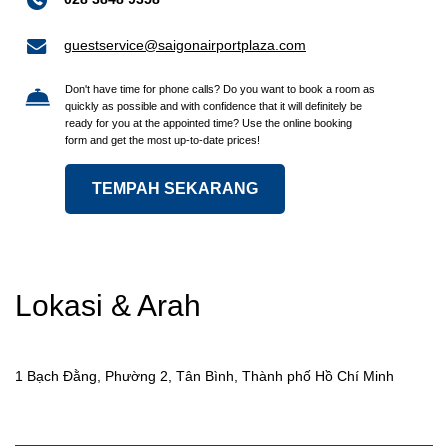
guestservice@saigonairportplaza.com
Don't have time for phone calls? Do you want to book a room as
quickly as possible and with confidence that it will definitely be
ready for you at the appointed time? Use the online booking
form and get the most up-to-date prices!
TEMPAH SEKARANG
Lokasi & Arah
1 Bạch Đằng, Phường 2, Tân Bình, Thành phố Hồ Chí Minh