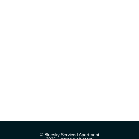
© Bluesky Serviced Apartment