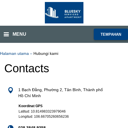
MENU
TEMPAHAN
Halaman utama
–
Hubungi kami
Contacts
1 Bạch Đằng, Phường 2, Tân Bình, Thành phố
Hồ Chí Minh
Koordinat GPS
Latitud: 10.814983323979046
Longitud: 106.66705260656236
028 3848 9358