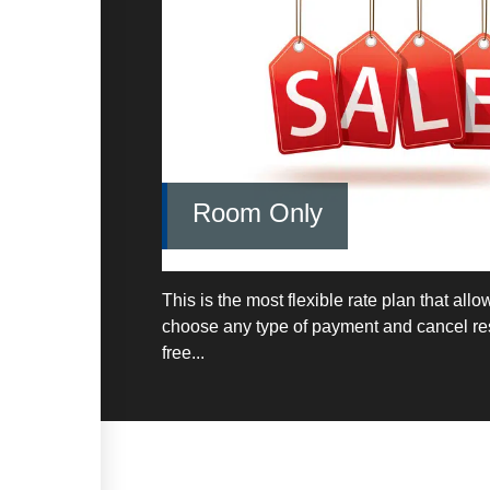
Room Only
This is the most flexible rate plan that allo
choose any type of payment and cancel res
free...