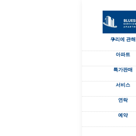
우리에 관해
아파트
특가판매
서비스
연락
예약