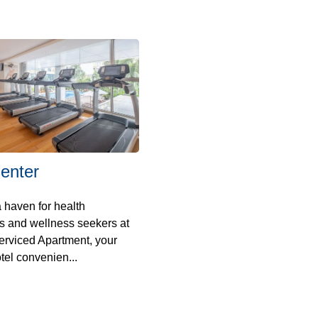
enter
 haven for health
s and wellness seekers at
erviced Apartment, your
tel convenien...