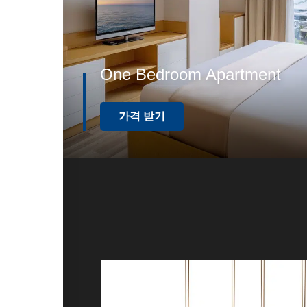
One Bedroom Apartment
가격 받기
가판매