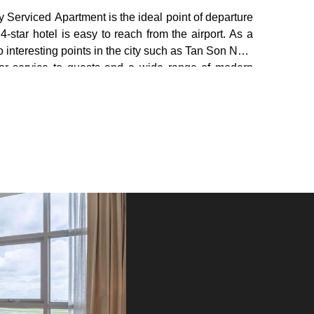
y Serviced Apartment is the ideal point of departure
4-star hotel is easy to reach from the airport. As a
 interesting points in the city such as Tan Son Nhat
erior service to guests and a wide range of modern
king your stay as comfortable as possible. While
ng, Wi-Fi in public areas.. . Hotel accommodation is
evel, with LCD/Plasma televisions, seating nooks,
ternet (free) in every room. Besides, the hotel also
sted during your stay. When you are looking for
ur journey to Bluesky Serviced Apartment Airport