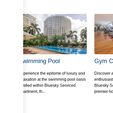
스
Swimming Pool
Gym C
Experience the epitome of luxury and
Discover a
relaxation at the swimming pool oasis
enthusiast
nestled within Bluesky Serviced
Bluesky S
Apartment, th...
premier ho