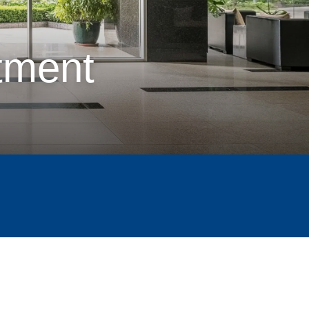
tment