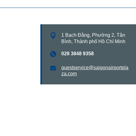
1 Bạch Đằng, Phường 2, Tân
Bình, Thành phố Hồ Chí Minh
028 3848 9358
guestservice@saigonairportpla
za.com