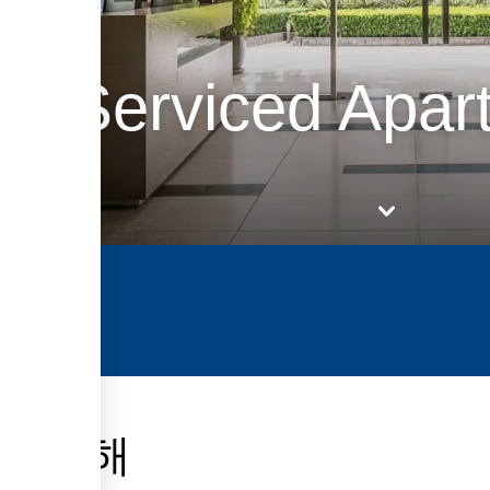
ky Serviced Apar
에 관해