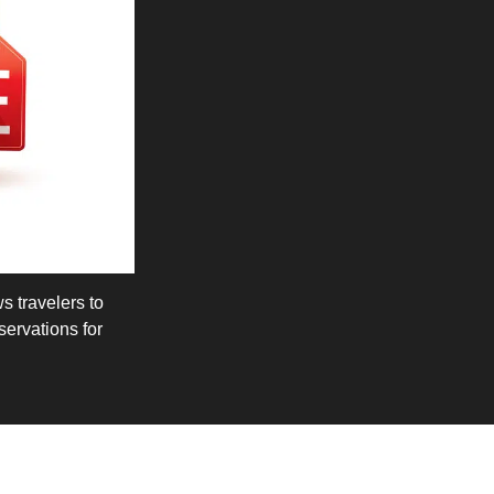
ws travelers to
ervations for