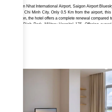
ned in Tan Son Nhat International Airport, Saigon Airport Bluesk
ursions in Ho Chi Minh City. Only 0.5 Km from the airport, this 
 and relaxation, the hotel offers a complete renewal compared to
l Airport, Gia Dinh Park, Military Hospital 175. Offering sup
Bluesky Serviced Apartment Airport Plaza is committed to ma
his excellent hotel, guests can enjoy laundry service/dry cleani
 designated to achieve the most comfortable and convenient l
eless internet access (complimentary), internet access. Wired in
u entertainment activities to ensure you are always intere
 and convenient accommodation in Ho Chi Minh City, start yo